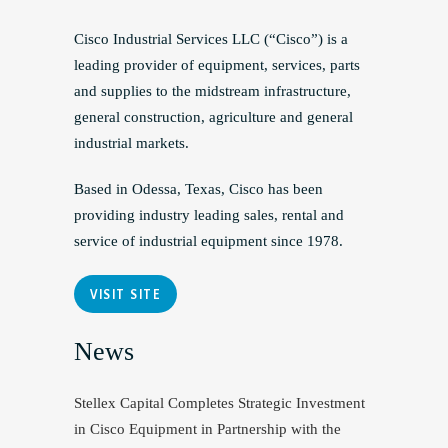
Cisco Industrial Services LLC (“Cisco”) is a
leading provider of equipment, services, parts
and supplies to the midstream infrastructure,
general construction, agriculture and general
industrial markets.
Based in Odessa, Texas, Cisco has been
providing industry leading sales, rental and
service of industrial equipment since 1978.
VISIT SITE
News
Stellex Capital Completes Strategic Investment
in Cisco Equipment in Partnership with the