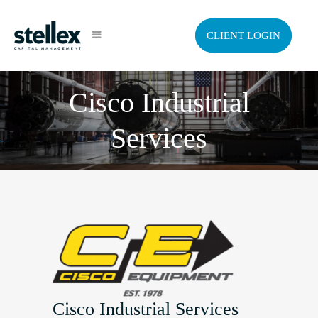
CLIENT LOGIN
Cisco Industrial
Services
Cisco Industrial Services