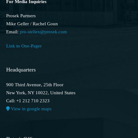
For Media Inquiries
Prosek Partners
Mike Geller / Rachel Goun
Email:
pro-stellex@prosek.com
Link to One-Pager
Headquarters
900 Third Avenue, 25th Floor
New York, NY 10022, United States
Call: +1 212 710 2323
View in google maps