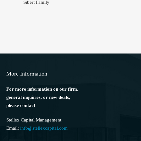
Sibert Family
More Information
For more information on our firm,
general inquiries, or new deals,
please contact
Stellex Capital Management
Email:
info@stellexcapital.com