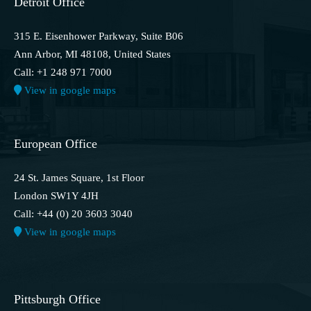
Detroit Office
315 E. Eisenhower Parkway, Suite B06
Ann Arbor, MI 48108, United States
Call: +1 248 971 7000
View in google maps
European Office
24 St. James Square, 1st Floor
London SW1Y 4JH
Call: +44 (0) 20 3603 3040
View in google maps
Pittsburgh Office