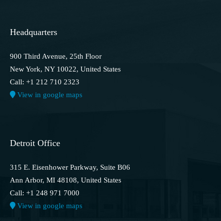
Headquarters
900 Third Avenue, 25th Floor
New York, NY 10022, United States
Call: +1 212 710 2323
View in google maps
Detroit Office
315 E. Eisenhower Parkway, Suite B06
Ann Arbor, MI 48108, United States
Call: +1 248 971 7000
View in google maps