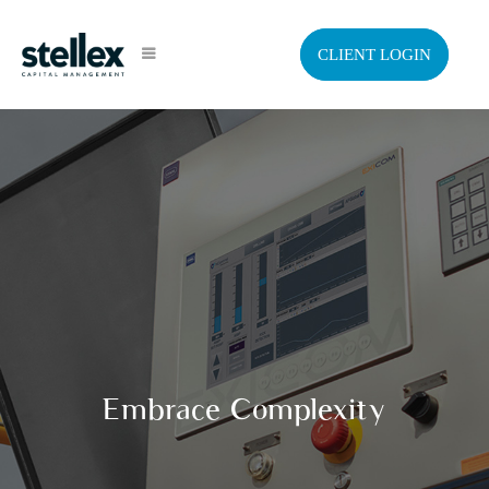
CLIENT LOGIN