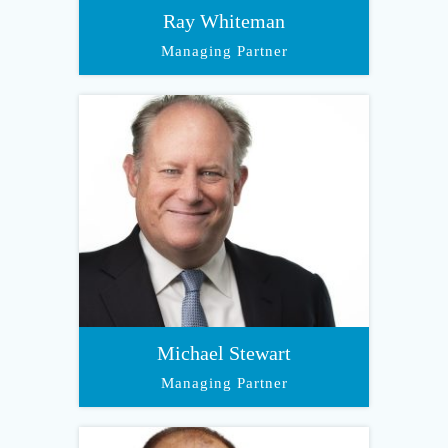
Ray Whiteman
Managing Partner
Michael Stewart
Managing Partner