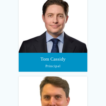
Tom Cassidy
Principal