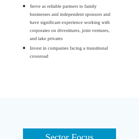
Serve as reliable partners to family
businesses and independent sponsors and
have significant experience working with
corporates on divestitures, joint ventures,
and take privates
Invest in companies facing a transitional
crossroad
Sector Focus