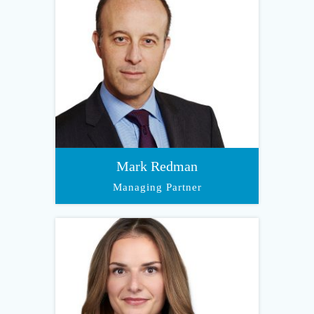
Mark Redman
Managing Partner