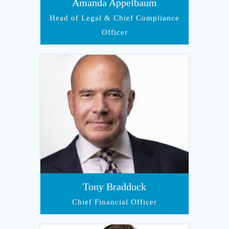
Amanda Appelbaum
Head of Legal & Chief Compliance
Officer
Tony Braddock
Chief Financial Officer