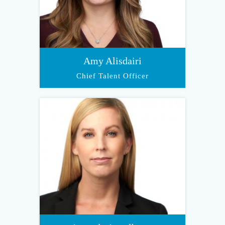
Amy Alisdairi
Chief Talent Officer