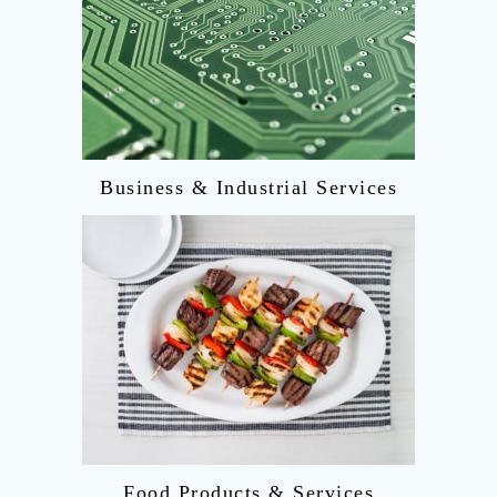
Business & Industrial Services
Food Products & Services