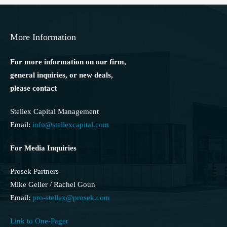
More Information
For more information on our firm,
general inquiries, or new deals,
please contact
Stellex Capital Management
Email:
info@stellexcapital.com
For Media Inquiries
Prosek Partners
Mike Geller / Rachel Goun
Email:
pro-stellex@prosek.com
Link to One-Pager