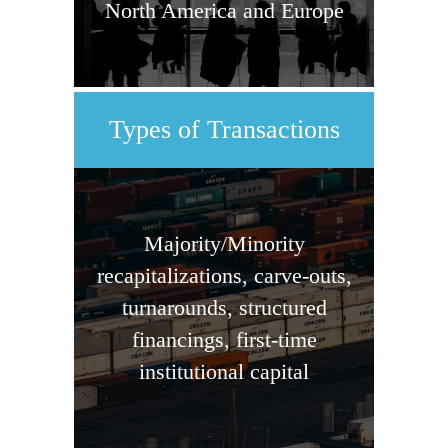
North America and Europe
Types of Transactions
Majority/Minority
recapitalizations, carve-outs,
turnarounds, structured
financings, first-time
institutional capital