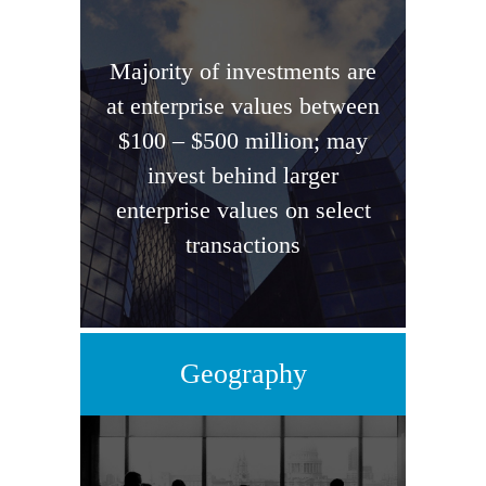
Majority of investments are
at enterprise values between
$100 – $500 million; may
invest behind larger
enterprise values on select
transactions
Geography