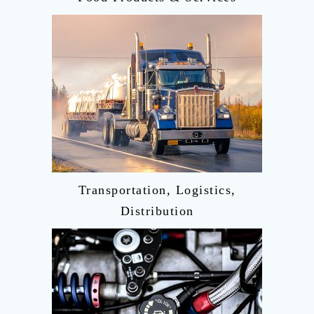
Transportation, Logistics,
Distribution