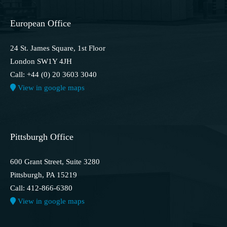
European Office
24 St. James Square, 1st Floor
London SW1Y 4JH
Call: +44 (0) 20 3603 3040
View in google maps
Pittsburgh Office
600 Grant Street, Suite 3280
Pittsburgh, PA 15219
Call: 412-866-6380
View in google maps