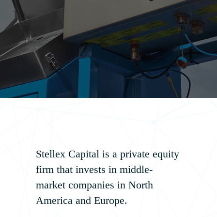
Stellex Capital is a private equity
firm that invests in middle‐
market companies in North
America and Europe.