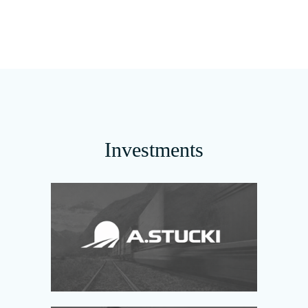
Investments