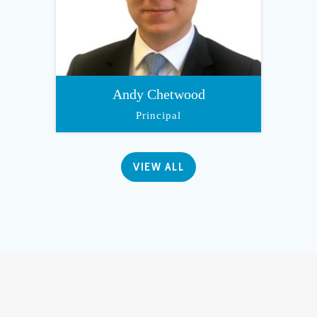
Andy Chetwood
Principal
VIEW ALL