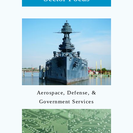
Aerospace, Defense, &
Government Services