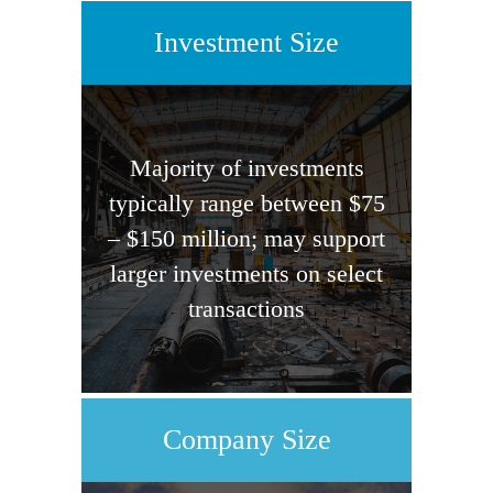
Investment Size
Majority of investments
typically range between $75
– $150 million; may support
larger investments on select
transactions
Company Size