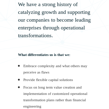
We have a strong history of
catalyzing growth and supporting
our companies to become leading
enterprises through operational
transformations.
What differentiates us is that we:
Embrace complexity and what others may
perceive as flaws
Provide flexible capital solutions
Focus on long term value creation and
implementation of customized operational
transformation plans rather than financial
engineering