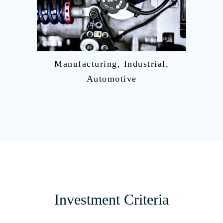
Manufacturing, Industrial,
Automotive
Investment Criteria