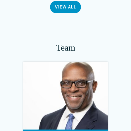
VIEW ALL
Team